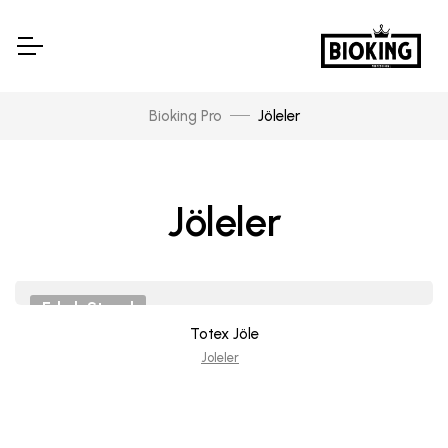
Bioking Pro
Jöleler
Jöleler
Erkek Stand
Totex Jöle
Joleler