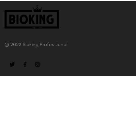
© 2023 Bioking Professional